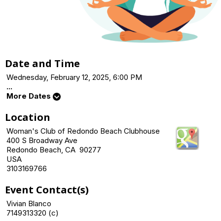
Date and Time
Wednesday, February 12, 2025, 6:00 PM
...
More Dates
Location
Woman's Club of Redondo Beach Clubhouse
400 S Broadway Ave
Redondo Beach, CA 90277
USA
3103169766
Event Contact(s)
Vivian Blanco
7149313320 (c)