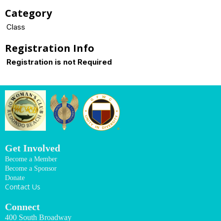
Category
Class
Registration Info
Registration is not Required
Get Involved
Become a Member
Become a Sponsor
Donate
Contact Us
Connect
400 South Broadway