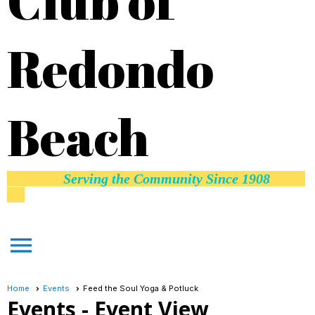
Club of
Redondo
Beach
Serving the Community Since 1908
menu
Home
Events
Feed the Soul Yoga & Potluck
Events
- Event View