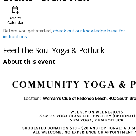
calendar_add_on
Add to
Calendar
Before you get started,
check out our knowledge base for
instructions
Feed the Soul Yoga & Potluck
About this event