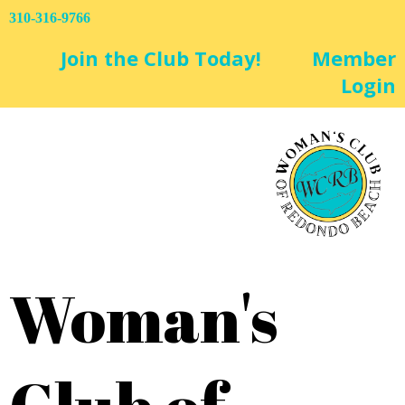
310-316-9766
Join the Club Today!
Member
Login
Woman's