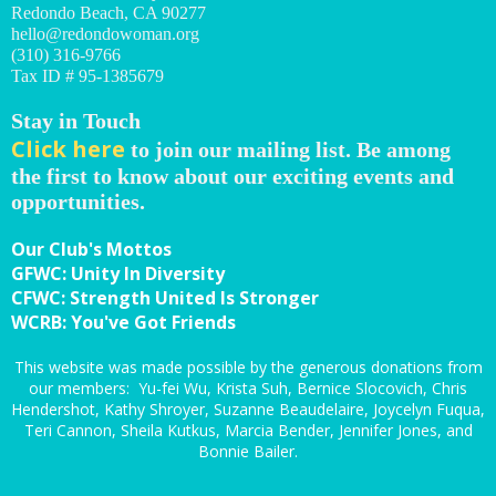
Redondo Beach, CA 90277
hello@redondowoman.org
(310) 316-9766
Tax ID # 95-1385679
Stay in Touch
Click here
to join our mailing list. Be among
the first to know about our exciting events and
opportunities.
Our Club's Mottos
GFWC: Unity In Diversity
CFWC: Strength United Is Stronger
WCRB: You've Got Friends
This website was made possible by the generous donations from
our members: Yu-fei Wu, Krista Suh, Bernice Slocovich, Chris
Hendershot, Kathy Shroyer, Suzanne Beaudelaire, Joycelyn Fuqua,
Teri Cannon, Sheila Kutkus, Marcia Bender, Jennifer Jones, and
Bonnie Bailer.