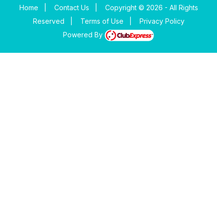
Home
|
Contact Us
|
Copyright © 2026 - All Rights
Reserved
|
Terms of Use
|
Privacy Policy
Powered By